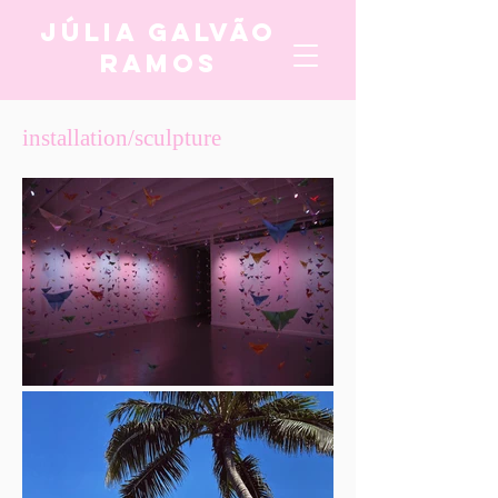
Júlia Galvão
Ramos
installation/sculpture